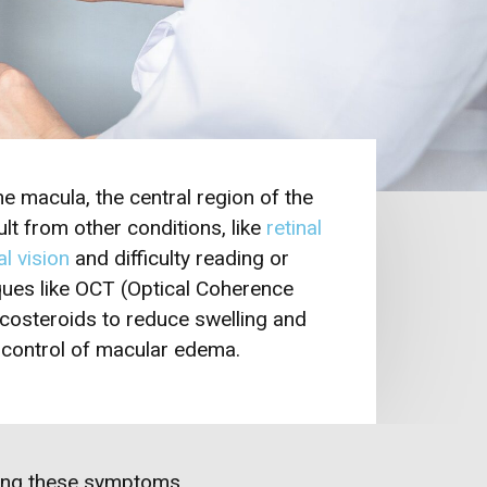
e macula, the central region of the
lt from other conditions, like
retinal
l vision
and difficulty reading or
ues like OCT (Optical Coherence
icosteroids to reduce swelling and
d control of macular edema.
ncing these symptoms…