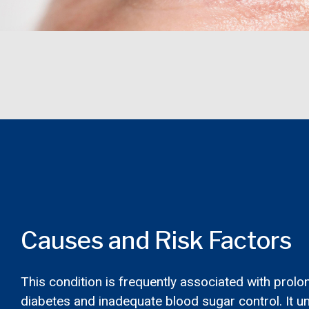
Causes and Risk Factors
This condition is frequently associated with prol
diabetes and inadequate blood sugar control. It 