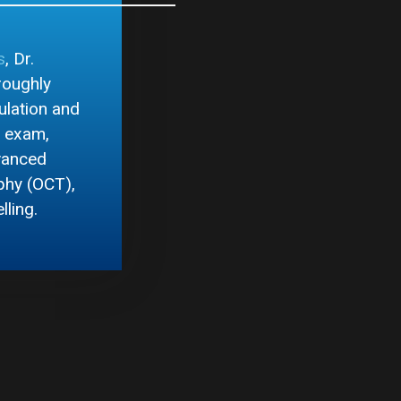
s
, Dr.
roughly
ulation and
s exam,
dvanced
phy (OCT),
lling.