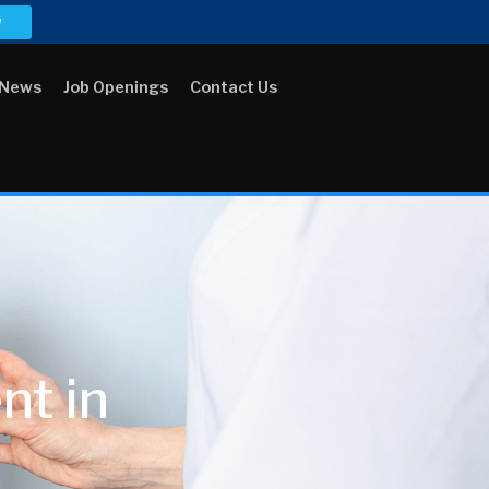
w
 News
Job Openings
Contact Us
t in