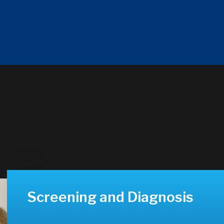
Screening and Diagnosis