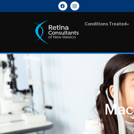
Conditions Treated
Mac