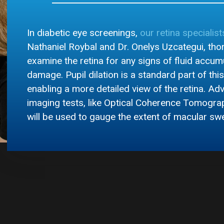
In diabetic eye screenings,
our retina specialist
Nathaniel Roybal and Dr. Onelys Uzcategui, tho
examine the retina for any signs of fluid accum
damage. Pupil dilation is a standard part of thi
enabling a more detailed view of the retina. A
imaging tests, like Optical Coherence Tomogra
will be used to gauge the extent of macular swe