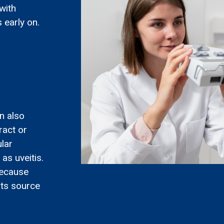
with
 early on.
n also
ract or
lar
as uveitis.
 because
its source