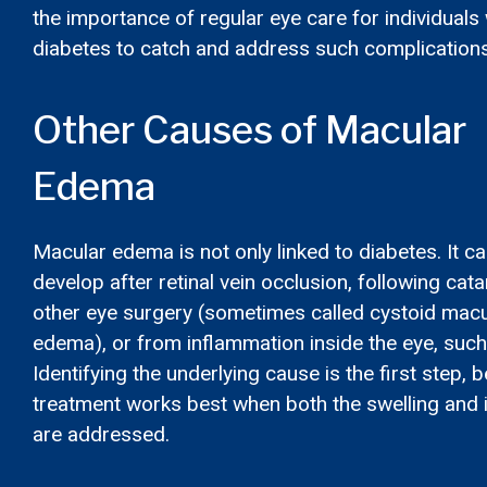
the importance of regular eye care for individuals 
diabetes to catch and address such complications
Other Causes of Macular
Edema
Macular edema is not only linked to diabetes. It ca
develop after retinal vein occlusion, following cata
other eye surgery (sometimes called cystoid macu
edema), or from inflammation inside the eye, such 
Identifying the underlying cause is the first step,
treatment works best when both the swelling and 
are addressed.