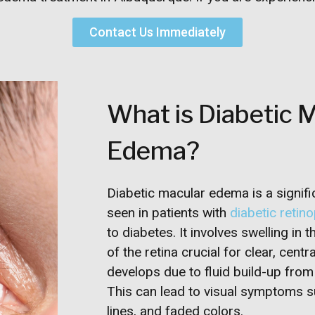
Contact Us Immediately
What is Diabetic 
Edema?
Diabetic macular edema is a signifi
seen in patients with
diabetic retin
to diabetes. It involves swelling in 
of the retina crucial for clear, centr
develops due to fluid build-up from
This can lead to visual symptoms s
lines, and faded colors.