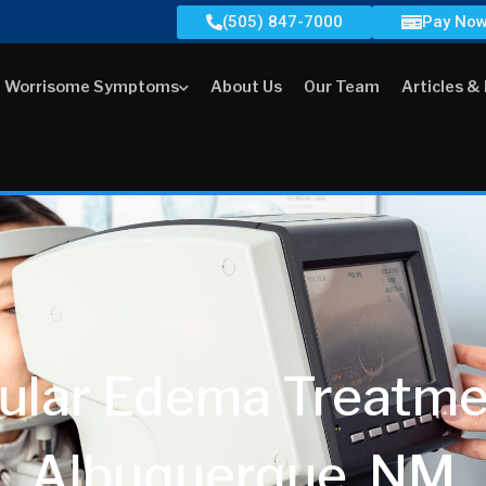
(505) 847-7000
Pay No
Worrisome Symptoms
About Us
Our Team
Articles &
ular Edema Treatmen
Albuquerque, NM