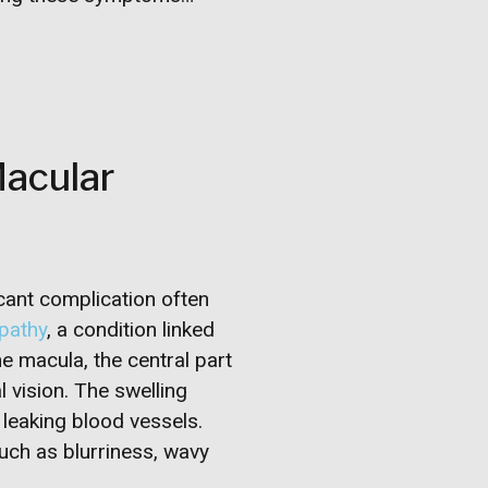
Macular
cant complication often
opathy
, a condition linked
the macula, the central part
al vision. The swelling
 leaking blood vessels.
uch as blurriness, wavy