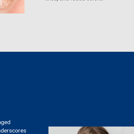
onged
underscores