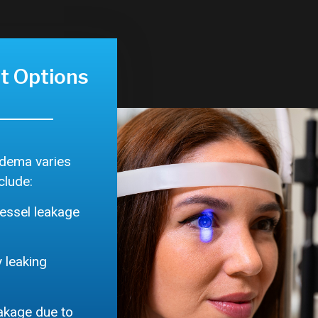
t Options
edema varies
clude:
essel leakage
 leaking
eakage due to