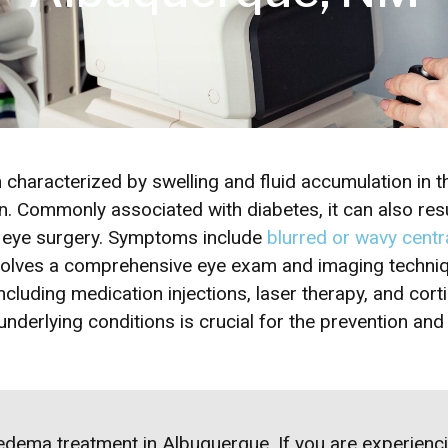
characterized by swelling and fluid accumulation in th
on. Commonly associated with diabetes, it can also resu
r eye surgery. Symptoms include
blurred or wavy centra
nvolves a comprehensive eye exam and imaging techniq
cluding medication injections, laser therapy, and cort
nderlying conditions is crucial for the prevention an
edema treatment
in Albuquerque. If you are experie