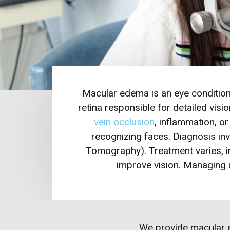
Macular edema is an eye condition 
retina responsible for detailed visi
vein occlusion
, inflammation, o
recognizing faces. Diagnosis i
Tomography). Treatment varies, in
improve vision. Managing u
We provide
macular 