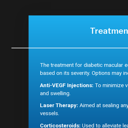
Treatmen
The treatment for diabetic macular 
based on its severity. Options may in
Anti-VEGF Injections:
To minimize v
and swelling.
Laser Therapy:
Aimed at sealing any
vessels.
Corticosteroids:
Used to alleviate l